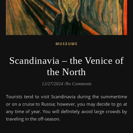
MUSEUMS
Scandinavia – the Venice of
the North
12/27/2024
/
No Comments
Tourists tend to visit Scandinavia during the summertime
or on a cruise to Russia; however, you may decide to go at
any time of year. You will definitely avoid large crowds by
traveling in the off-season.