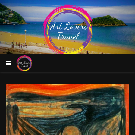
Follow the Greatest Artists to Fascinating Destinations