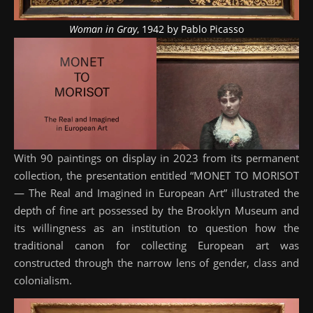
Woman in Gray
, 1942 by Pablo Picasso
With 90 paintings on display in 2023 from its permanent
collection, the presentation entitled “MONET TO MORISOT
— The Real and Imagined in European Art” illustrated the
depth of fine art possessed by the Brooklyn Museum and
its willingness as an institution to question how the
traditional canon for collecting European art was
constructed through the narrow lens of gender, class and
colonialism.