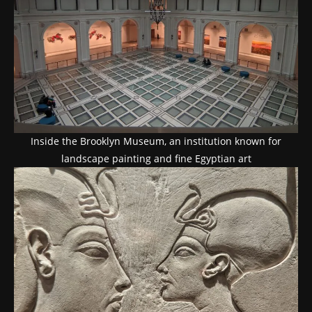
Inside the Brooklyn Museum, an institution known for
landscape painting and fine Egyptian art