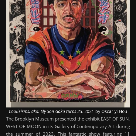
Coolieisms, aka: Sly Son Goku turns 23
, 2021 by Oscar yi Hou
The Brooklyn Museum presented the exhibit EAST OF SUN,
WEST OF MOON in its Gallery of Contemporary Art during
the summer of 2023. This fantastic show featuring 11