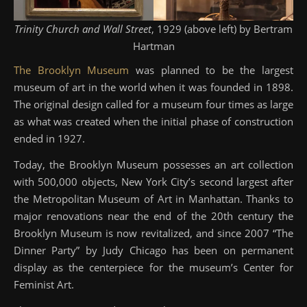
Trinity Church and Wall Street
, 1929 (above left) by Bertram
Hartman
The Brooklyn Museum
was planned to be the largest
museum of art in the world when it was founded in 1898.
The original design called for a museum four times as large
as what was created when the initial phase of construction
ended in 1927.
Today, the Brooklyn Museum possesses an art collection
with 500,000 objects, New York City’s second largest after
the Metropolitan Museum of Art in Manhattan. Thanks to
major renovations near the end of the 20th century the
Brooklyn Museum is now revitalized, and since 2007 “The
Dinner Party” by Judy Chicago has been on permanent
display as the centerpiece for the museum’s Center for
Feminist Art.