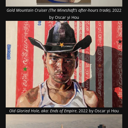
Gold Mountain Cruiser (The Mineshaft’s after-hours trade)
, 2022
by Oscar yi Hou
Old Gloried Hole, aka: Ends of Empire
, 2022 by Oscar yi Hou