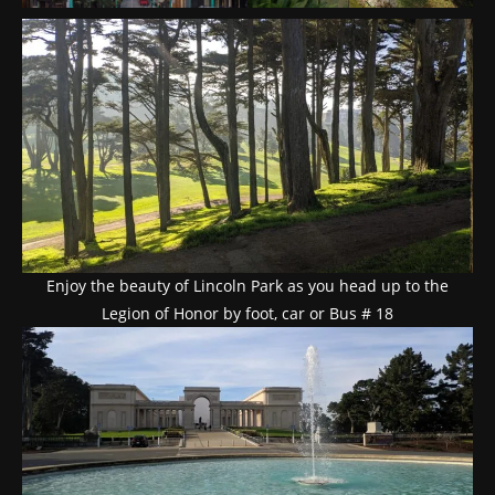
Enjoy the beauty of Lincoln Park as you head up to the
Legion of Honor by foot, car or Bus # 18