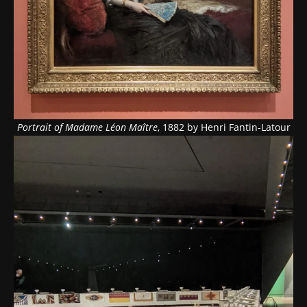
Portrait of Madame Léon Maître
, 1882 by Henri Fantin-Latour