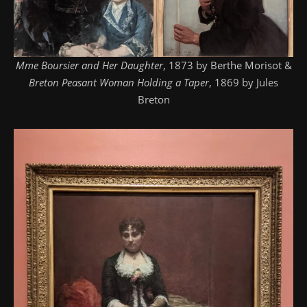
Mme Boursier and Her Daughter
, 1873 by Berthe Morisot &
Breton Peasant Woman Holding a Taper
, 1869 by Jules
Breton