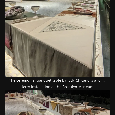
The ceremonial banquet table by Judy Chicago is a long-
term installation at the Brooklyn Museum