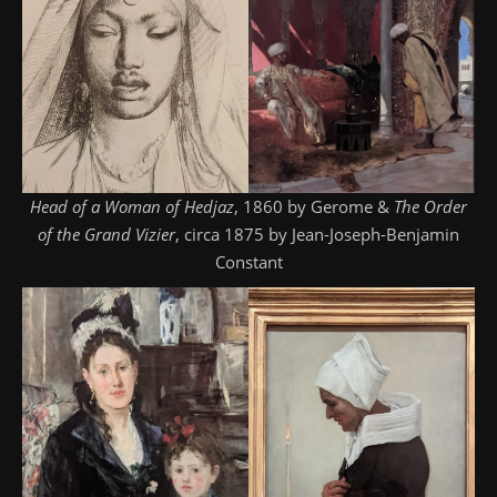
Head of a Woman of Hedjaz
, 1860 by Gerome &
The Order
of the Grand Vizier
, circa 1875 by Jean-Joseph-Benjamin
Constant