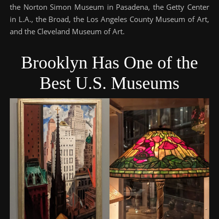
the Norton Simon Museum in Pasadena, the Getty Center
in L.A., the Broad, the Los Angeles County Museum of Art,
and the Cleveland Museum of Art.
Brooklyn Has One of the
Best U.S. Museums