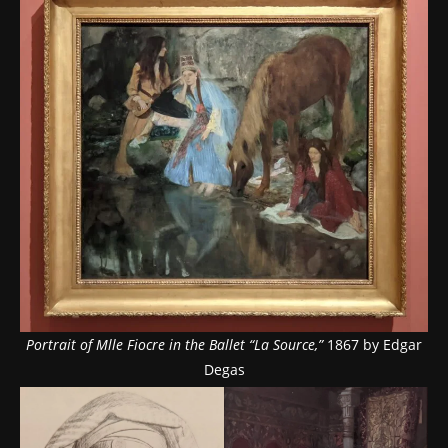
Portrait of Mlle Fiocre in the Ballet “La Source,”
1867 by Edgar
Degas