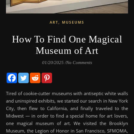
,
ART
MUSEUMS
How To Find One Magical
Museum of Art
01/20/2025
/
No Comments
Tired of cookie-cutter museums with antiseptic white walls
and uninspired exhibits, we started our search in New York
City, then flew to California, and finally traveled to the
Midwest — in order to find a special home for art lovers,
one magical museum of art. We visited the Brooklyn
Museum, the Legion of Honor in San Francisco, SFMOMA,