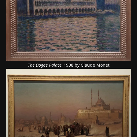
The Doge’s Palace
, 1908 by Claude Monet