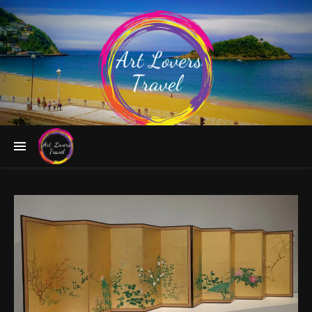
Follow the Greatest Artists to Fascinating Destinations