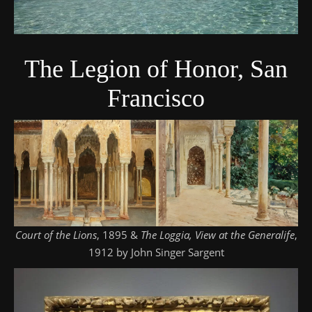
The Legion of Honor, San
Francisco
Court of the Lions
, 1895 &
The Loggia, View at the Generalife
,
1912 by John Singer Sargent