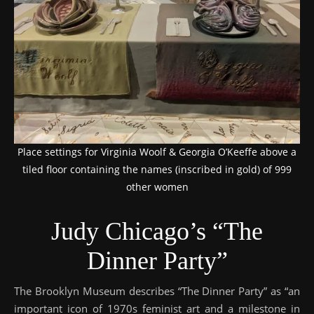
Place settings for Virginia Woolf & Georgia O’Keeffe above a
tiled floor containing the names (inscribed in gold) of 999
other women
Judy Chicago’s “The
Dinner Party”
The Brooklyn Museum describes “The Dinner Party” as “an
important icon of 1970s feminist art and a milestone in