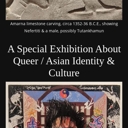
Amarna limestone carving, circa 1352-36 B.C.E., showing
Nefertiti & a male, possibly Tutankhamun
A Special Exhibition About
Queer / Asian Identity &
Culture