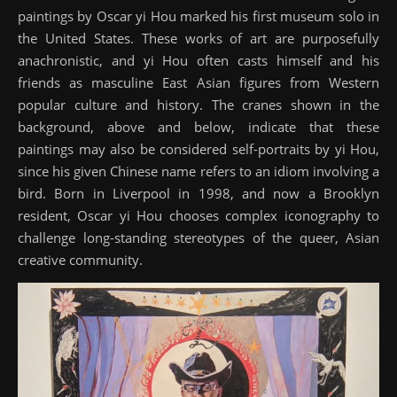
paintings by Oscar yi Hou marked his first museum solo in
the United States. These works of art are purposefully
anachronistic, and yi Hou often casts himself and his
friends as masculine East Asian figures from Western
popular culture and history. The cranes shown in the
background, above and below, indicate that these
paintings may also be considered self-portraits by yi Hou,
since his given Chinese name refers to an idiom involving a
bird. Born in Liverpool in 1998, and now a Brooklyn
resident, Oscar yi Hou chooses complex iconography to
challenge long-standing stereotypes of the queer, Asian
creative community.