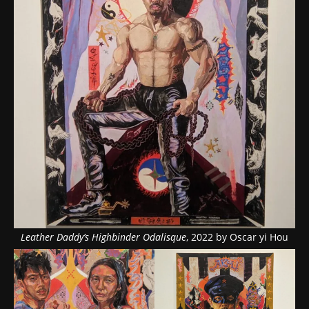
Leather Daddy’s Highbinder Odalisque
, 2022 by Oscar yi Hou