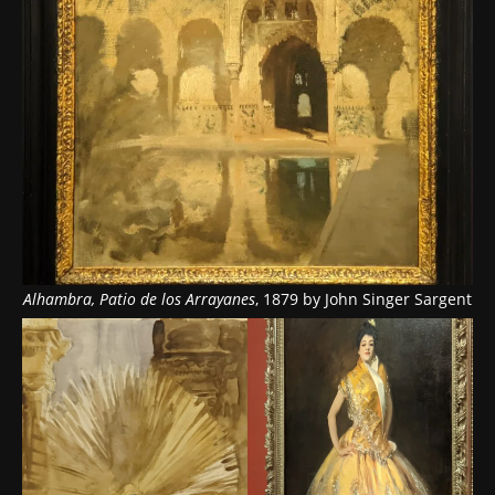
Alhambra, Patio de los Arrayanes
, 1879 by John Singer Sargent