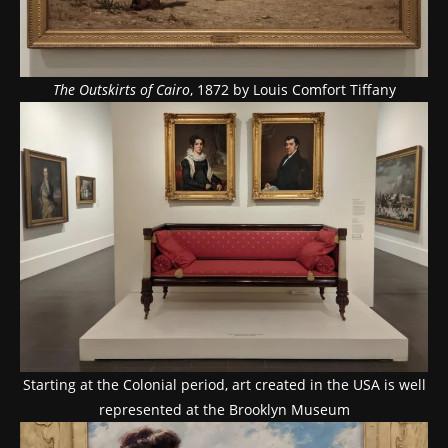
The Outskirts of Cairo
, 1872 by Louis Comfort Tiffany
Starting at the Colonial period, art created in the USA is well
represented at the Brooklyn Museum