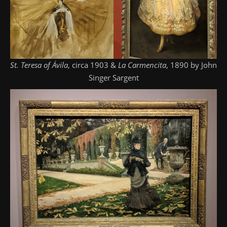
St. Teresa of Ávila
, circa 1903 &
La Carmencita
, 1890 by John
Singer Sargent