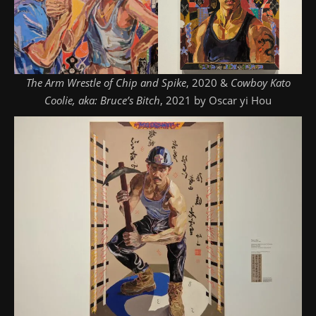
The Arm Wrestle of Chip and Spike
, 2020 &
Cowboy Kato
Coolie, aka: Bruce’s Bitch
, 2021 by Oscar yi Hou