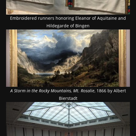
Embroidered runners honoring Eleanor of Aquitaine and
Hildegarde of Bingen
A Storm in the Rocky Mountains, Mt. Rosalie
, 1866 by Albert
Bierstadt