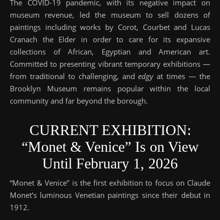
The COVID-19 pandemic, with its negative impact on
museum revenue, led the museum to sell dozens of
paintings including works by Corot, Courbet and Lucas
Cranach the Elder in order to care for its expansive
collections of African, Egyptian and American art.
Committed to presenting vibrant temporary exhibitions —
from traditional to challenging, and
edgy
at times — the
Brooklyn Museum remains popular within the local
community and far beyond the borough.
CURRENT EXHIBITION:
“Monet & Venice” Is on View
Until February 1, 2026
“Monet & Venice” is the first exhibition to focus on Claude
Monet’s luminous Venetian paintings since their debut in
1912.