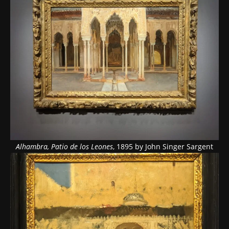
Alhambra, Patio de los Leones
, 1895 by John Singer Sargent