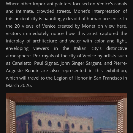
Where other important painters focused on Venice’s canals
and intimate, crowded streets, Monet’s interpretation of
this ancient city is hauntingly devoid of human presence. In
the 20 views of Venice created by Monet on view here,
visitors immediately notice how this artist captured the
interplay of architecture and water with color and light,
enveloping viewers in the Italian city’s distinctive
atmosphere. Portrayals of the city of Venice by artists such
as Canaletto, Paul Signac, John Singer Sargent, and Pierre-
Auguste Renoir are also represented in this exhibition,
which will travel to the Legion of Honor in San Francisco in
March 2026.