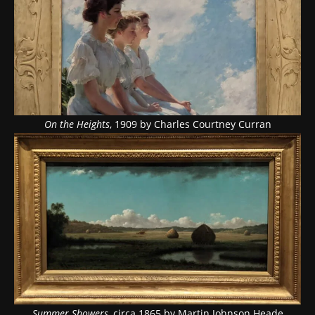
On the Heights
, 1909 by Charles Courtney Curran
Summer Showers
, circa 1865 by Martin Johnson Heade