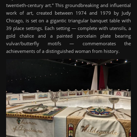
twentieth-century art.” This groundbreaking and influential
work of art, created between 1974 and 1979 by Judy
Chicago, is set on a gigantic triangular banquet table with
39 place settings. Each setting — complete with utensils, a
gold chalice and a painted porcelain plate bearing
vulvar/butterfly motifs — commemorates the
achievements of a distinguished woman from history.