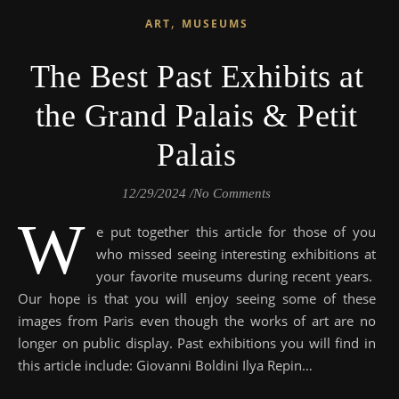
,
ART
MUSEUMS
The Best Past Exhibits at
the Grand Palais & Petit
Palais
12/29/2024
/
No Comments
W
e put together this article for those of you
who missed seeing interesting exhibitions at
your favorite museums during recent years.
Our hope is that you will enjoy seeing some of these
images from Paris even though the works of art are no
longer on public display. Past exhibitions you will find in
this article include: Giovanni Boldini Ilya Repin…