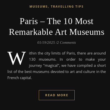
,
MUSEUMS
TRAVELLING TIPS
Paris – The 10 Most
Remarkable Art Museums
01/19/2025
/
2 Comments
W
ithin the city limits of Paris, there are around
130 museums. In order to make your
journey "magical", we have compiled a short
list of the best museums devoted to art and culture in the
French capital.
READ MORE