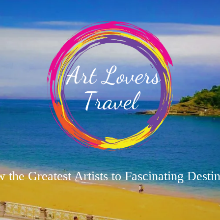
w the Greatest Artists to Fascinating Destin