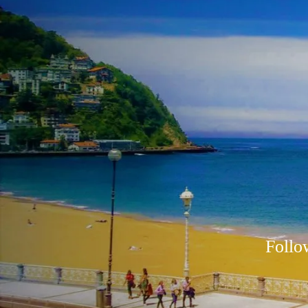
Follo