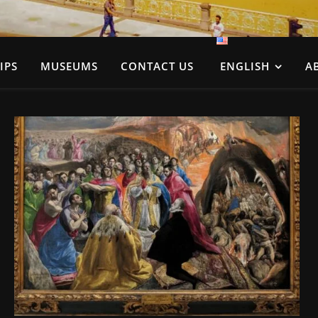
IPS
MUSEUMS
CONTACT US
ENGLISH
A