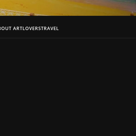
BOUT ARTLOVERSTRAVEL