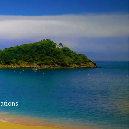
ations