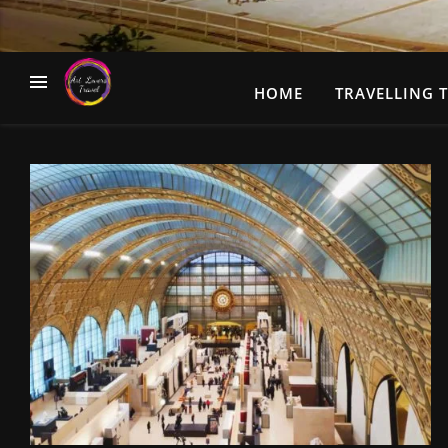
HOME
TRAVELLING T